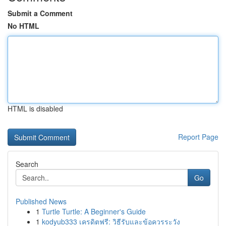
Submit a Comment
No HTML
HTML is disabled
Report Page
Search
Go
Published News
1
Turtle Turtle: A Beginner's Guide
1
kodyub333 เครดิตฟรี: วิธีรับและข้อควรระวัง