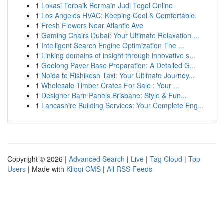
1
Lokasi Terbaik Bermain Judi Togel Online
1
Los Angeles HVAC: Keeping Cool & Comfortable
1
Fresh Flowers Near Atlantic Ave
1
Gaming Chairs Dubai: Your Ultimate Relaxation ...
1
Intelligent Search Engine Optimization The ...
1
Linking domains of insight through innovative s...
1
Geelong Paver Base Preparation: A Detailed G...
1
Noida to Rishikesh Taxi: Your Ultimate Journey...
1
Wholesale Timber Crates For Sale : Your ...
1
Designer Barn Panels Brisbane: Style & Fun...
1
Lancashire Building Services: Your Complete Eng...
Copyright © 2026 |
Advanced Search
|
Live
|
Tag Cloud
|
Top
Users
| Made with
Kliqqi CMS
|
All RSS Feeds