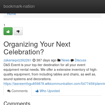
Home
bookmark-nation
Home
1
Organizing Your Next
Celebration?
zakariaqxtz262261
387 days ago
News
Discuss
D&S Eventi is your top-tier destination for all your event
equipment rental needs. We offer a extensive inventory of high-
quality equipment, from including tables and chairs, as well as,
sound systems and decorations.
https://tasneemfvgu859878.wikicommunication.com/5477459/planni
Comments
Who Upvoted
Comments