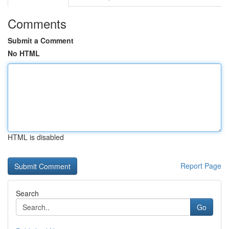
Comments
Submit a Comment
No HTML
HTML is disabled
Report Page
Search
Go