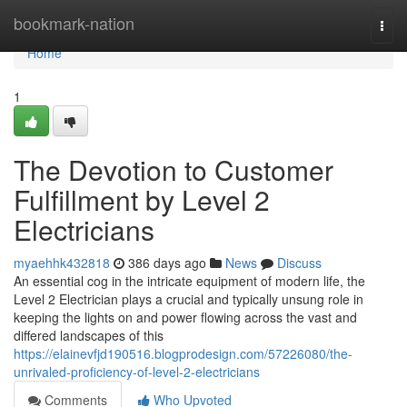
Home
bookmark-nation
Togg
navi
Home
1
The Devotion to Customer
Fulfillment by Level 2
Electricians
myaehhk432818
386 days ago
News
Discuss
An essential cog in the intricate equipment of modern life, the
Level 2 Electrician plays a crucial and typically unsung role in
keeping the lights on and power flowing across the vast and
differed landscapes of this
https://elainevfjd190516.blogprodesign.com/57226080/the-
unrivaled-proficiency-of-level-2-electricians
Comments
Who Upvoted