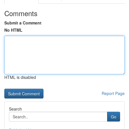
Comments
Submit a Comment
No HTML
HTML is disabled
Report Page
Search
Go