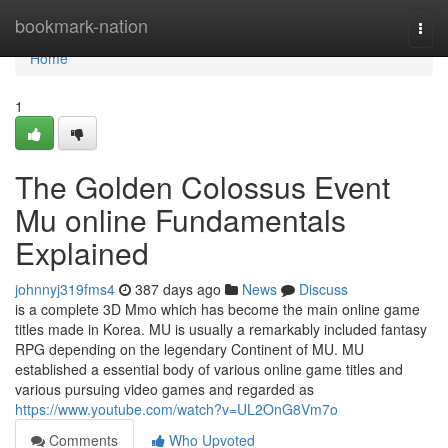
Home
bookmark-nation
Togg
navi
Home
1
The Golden Colossus Event
Mu online Fundamentals
Explained
johnnyj319fms4
387 days ago
News
Discuss
is a complete 3D Mmo which has become the main online game
titles made in Korea. MU is usually a remarkably included fantasy
RPG depending on the legendary Continent of MU. MU
established a essential body of various online game titles and
various pursuing video games and regarded as
https://www.youtube.com/watch?v=UL2OnG8Vm7o
Comments
Who Upvoted