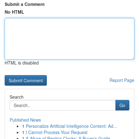
Submit a Comment
No HTML
HTML is disabled
Report Page
Search
Go
Published News
1
Personalize Artificial Intelligence Content: Ad...
1
I Cannot Process Your Request
1
A Allure of Replica Clocks: A Buyer's Guide