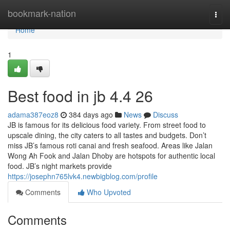
Home
bookmark-nation
Togg
navi
Home
1
Best food in jb​ 4.4 26
adama387eoz8
384 days ago
News
Discuss
JB is famous for its delicious food variety. From street food to
upscale dining, the city caters to all tastes and budgets. Don’t
miss JB’s famous roti canai and fresh seafood. Areas like Jalan
Wong Ah Fook and Jalan Dhoby are hotspots for authentic local
food. JB’s night markets provide
https://josephn765lvk4.newbigblog.com/profile
Comments
Who Upvoted
Comments