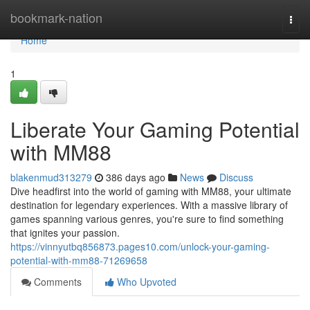
Home
bookmark-nation
Togg
navi
Home
1
Liberate Your Gaming Potential
with MM88
blakenmud313279
386 days ago
News
Discuss
Dive headfirst into the world of gaming with MM88, your ultimate
destination for legendary experiences. With a massive library of
games spanning various genres, you're sure to find something
that ignites your passion.
https://vinnyutbq856873.pages10.com/unlock-your-gaming-
potential-with-mm88-71269658
Comments
Who Upvoted