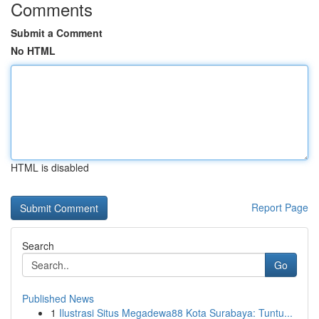
Comments
Submit a Comment
No HTML
HTML is disabled
Report Page
Search
Go
Published News
1
Ilustrasi Situs Megadewa88 Kota Surabaya: Tuntu...