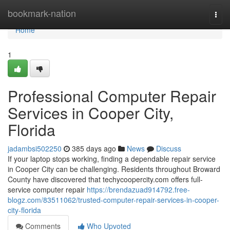
Home
bookmark-nation
Togg
navi
Home
1
Professional Computer Repair
Services in Cooper City,
Florida
jadambsi502250
385 days ago
News
Discuss
If your laptop stops working, finding a dependable repair service
in Cooper City can be challenging. Residents throughout Broward
County have discovered that techycoopercity.com offers full-
service computer repair
https://brendazuad914792.free-
blogz.com/83511062/trusted-computer-repair-services-in-cooper-
city-florida
Comments
Who Upvoted