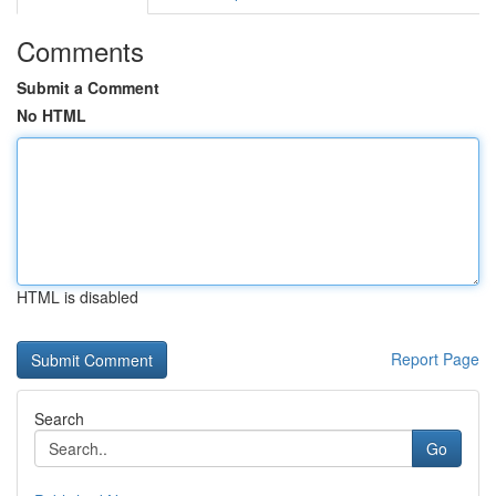
Comments
Submit a Comment
No HTML
HTML is disabled
Report Page
Search
Go