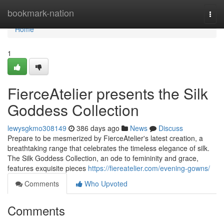
Home
bookmark-nation
Togg
navi
Home
1
FierceAtelier presents the Silk
Goddess Collection
lewysgkmo308149
386 days ago
News
Discuss
Prepare to be mesmerized by FierceAtelier's latest creation, a
breathtaking range that celebrates the timeless elegance of silk.
The Silk Goddess Collection, an ode to femininity and grace,
features exquisite pieces
https://fiereatelier.com/evening-gowns/
Comments
Who Upvoted
Comments