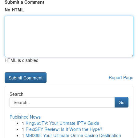
Submit a Comment
No HTML
HTML is disabled
Report Page
Search
Go
Published News
1
King365TV: Your Ultimate IPTV Guide
1
FlexiSPY Review: Is It Worth the Hype?
1
MBI365: Your Ultimate Online Casino Destination