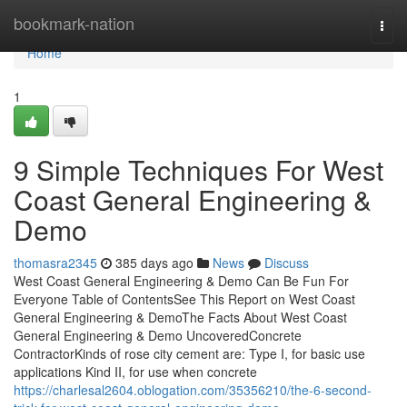
Home
bookmark-nation
Togg
navi
Home
1
9 Simple Techniques For West
Coast General Engineering &
Demo
thomasra2345
385 days ago
News
Discuss
West Coast General Engineering & Demo Can Be Fun For
Everyone Table of ContentsSee This Report on West Coast
General Engineering & DemoThe Facts About West Coast
General Engineering & Demo UncoveredConcrete
ContractorKinds of rose city cement are: Type I, for basic use
applications Kind II, for use when concrete
https://charlesal2604.oblogation.com/35356210/the-6-second-