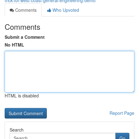
trick-for-west-coast-general-engineering-demo
Comments
Who Upvoted
Comments
Submit a Comment
No HTML
HTML is disabled
Report Page
Search
Go