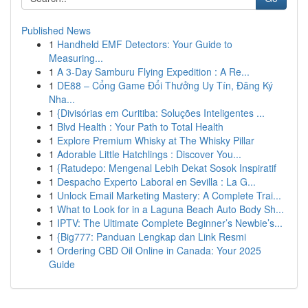
Published News
1
Handheld EMF Detectors: Your Guide to
Measuring...
1
A 3-Day Samburu Flying Expedition : A Re...
1
DE88 – Cổng Game Đổi Thưởng Uy Tín, Đăng Ký
Nha...
1
{Divisórias em Curitiba: Soluções Inteligentes ...
1
Blvd Health : Your Path to Total Health
1
Explore Premium Whisky at The Whisky Pillar
1
Adorable Little Hatchlings : Discover You...
1
{Ratudepo: Mengenal Lebih Dekat Sosok Inspiratif
1
Despacho Experto Laboral en Sevilla : La G...
1
Unlock Email Marketing Mastery: A Complete Trai...
1
What to Look for in a Laguna Beach Auto Body Sh...
1
IPTV: The Ultimate Complete Beginner’s Newbie’s...
1
{Big777: Panduan Lengkap dan Link Resmi
1
Ordering CBD Oil Online in Canada: Your 2025
Guide