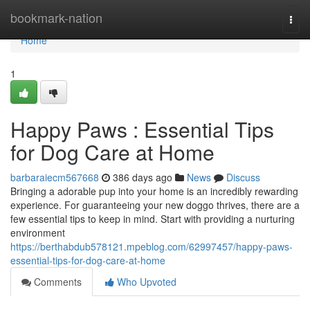
Home
bookmark-nation
Togg
navi
Home
1
Happy Paws : Essential Tips
for Dog Care at Home
barbaraiecm567668
386 days ago
News
Discuss
Bringing a adorable pup into your home is an incredibly rewarding
experience. For guaranteeing your new doggo thrives, there are a
few essential tips to keep in mind. Start with providing a nurturing
environment
https://berthabdub578121.mpeblog.com/62997457/happy-paws-
essential-tips-for-dog-care-at-home
Comments
Who Upvoted