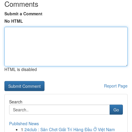
Comments
Submit a Comment
No HTML
HTML is disabled
Report Page
Search
Go
Published News
1
24club : Sân Chơi Giải Trí Hàng Đầu Ở Việt Nam