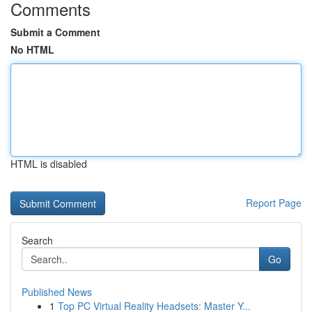
Comments
Submit a Comment
No HTML
HTML is disabled
Report Page
Search
Go
Published News
1
Top PC Virtual Reality Headsets: Master Y...