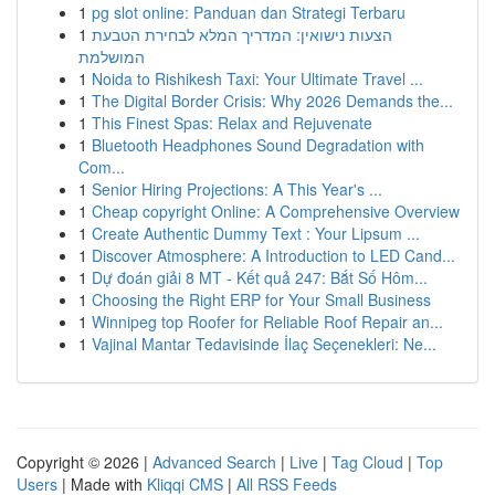
1
pg slot online: Panduan dan Strategi Terbaru
1
הצעות נישואין: המדריך המלא לבחירת הטבעת
המושלמת
1
Noida to Rishikesh Taxi: Your Ultimate Travel ...
1
The Digital Border Crisis: Why 2026 Demands the...
1
This Finest Spas: Relax and Rejuvenate
1
Bluetooth Headphones Sound Degradation with
Com...
1
Senior Hiring Projections: A This Year's ...
1
Cheap copyright Online: A Comprehensive Overview
1
Create Authentic Dummy Text : Your Lipsum ...
1
Discover Atmosphere: A Introduction to LED Cand...
1
Dự đoán giải 8 MT - Kết quả 247: Bắt Số Hôm...
1
Choosing the Right ERP for Your Small Business
1
Winnipeg top Roofer for Reliable Roof Repair an...
1
Vajinal Mantar Tedavisinde İlaç Seçenekleri: Ne...
Copyright © 2026 |
Advanced Search
|
Live
|
Tag Cloud
|
Top
Users
| Made with
Kliqqi CMS
|
All RSS Feeds