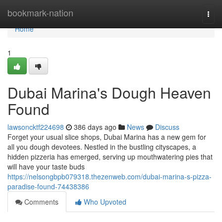
Home
bookmark-nation
Togg
navi
Home
1
Dubai Marina's Dough Heaven
Found
lawsoncktf224698
386 days ago
News
Discuss
Forget your usual slice shops, Dubai Marina has a new gem for
all you dough devotees. Nestled in the bustling cityscapes, a
hidden pizzeria has emerged, serving up mouthwatering pies that
will have your taste buds
https://nelsongbpb079318.thezenweb.com/dubai-marina-s-pizza-
paradise-found-74438386
Comments
Who Upvoted