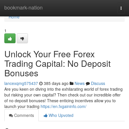
Home
bookmark-nation
Togg
navi
Home
1
Unlock Your Free Forex
Trading Capital: No Deposit
Bonuses
lancexqmg575437
385 days ago
News
Discuss
Are you keen on diving into the exhilarating world of forex trading
but risking your own capital? Then check out our incredible offer
of no deposit bonuses! These enticing incentives allow you to
launch your trading
https://en.fxgaininfo.com/
Comments
Who Upvoted