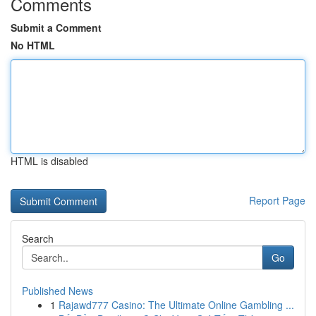
Comments
Submit a Comment
No HTML
HTML is disabled
Report Page
Search
Go
Published News
1
Rajawd777 Casino: The Ultimate Online Gambling ...