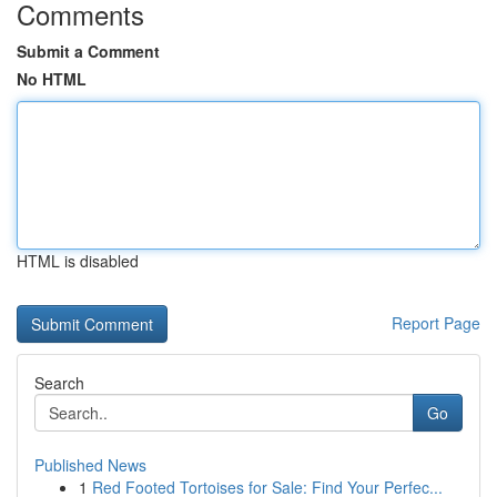
Comments
Submit a Comment
No HTML
HTML is disabled
Report Page
Search
Go
Published News
1
Red Footed Tortoises for Sale: Find Your Perfec...