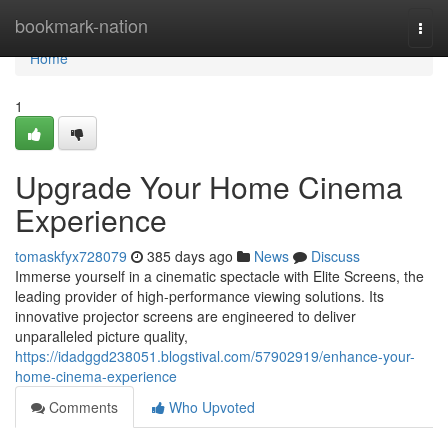
Home
bookmark-nation
Togg
navi
Home
1
Upgrade Your Home Cinema
Experience
tomaskfyx728079
385 days ago
News
Discuss
Immerse yourself in a cinematic spectacle with Elite Screens, the
leading provider of high-performance viewing solutions. Its
innovative projector screens are engineered to deliver
unparalleled picture quality,
https://idadggd238051.blogstival.com/57902919/enhance-your-
home-cinema-experience
Comments
Who Upvoted