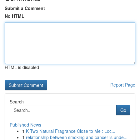
Submit a Comment
No HTML
HTML is disabled
Report Page
Search
Go
Published News
1
K Two Natural Fragrance Close to Me : Loc...
1
relationship between smoking and cancer is unde...