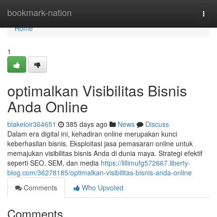
Home
bookmark-nation
Togg
navi
Home
1
optimalkan Visibilitas Bisnis
Anda Online
blakeioir364651
385 days ago
News
Discuss
Dalam era digital ini, kehadiran online merupakan kunci
keberhasilan bisnis. Eksploitasi jasa pemasaran online untuk
memajukan visibilitas bisnis Anda di dunia maya. Strategi efektif
seperti SEO, SEM, dan media
https://lillimufg572667.liberty-
blog.com/36278185/optimalkan-visibilitas-bisnis-anda-online
Comments
Who Upvoted
Comments