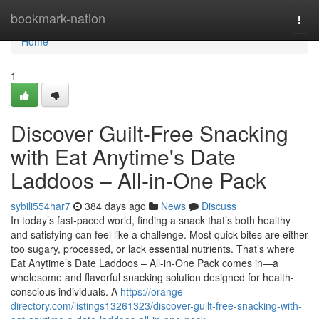
Home
bookmark-nation
Togg
navi
Home
1
Discover Guilt-Free Snacking
with Eat Anytime's Date
Laddoos – All-in-One Pack
sybili554har7
384 days ago
News
Discuss
In today’s fast-paced world, finding a snack that’s both healthy
and satisfying can feel like a challenge. Most quick bites are either
too sugary, processed, or lack essential nutrients. That’s where
Eat Anytime’s Date Laddoos – All-in-One Pack comes in—a
wholesome and flavorful snacking solution designed for health-
conscious individuals. A
https://orange-
directory.com/listings13261323/discover-guilt-free-snacking-with-