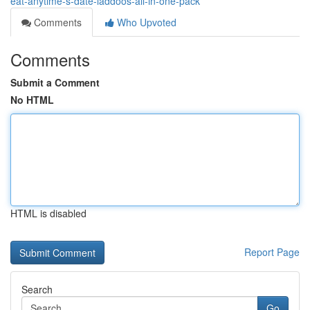
eat-anytime-s-date-laddoos-all-in-one-pack
Comments
Who Upvoted
Comments
Submit a Comment
No HTML
HTML is disabled
Report Page
Search
Go