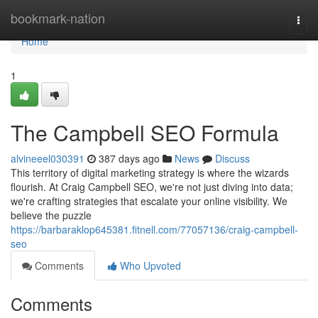
Home
bookmark-nation
Togg
navi
Home
1
The Campbell SEO Formula
alvineeel030391
387 days ago
News
Discuss
This territory of digital marketing strategy is where the wizards
flourish. At Craig Campbell SEO, we're not just diving into data;
we're crafting strategies that escalate your online visibility. We
believe the puzzle
https://barbaraklop645381.fitnell.com/77057136/craig-campbell-
seo
Comments
Who Upvoted
Comments