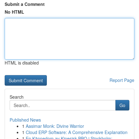
Submit a Comment
No HTML
HTML is disabled
Report Page
Search
Go
Published News
1
Aasimar Monk: Divine Warrior
1
Cloud ERP Software: A Comprehensive Explanation
1
En Kännedom av Kinesisk BBQ i Stockholm: