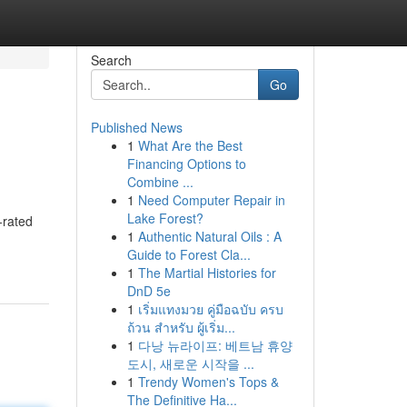
Search
Go
Published News
1
What Are the Best
Financing Options to
Combine ...
1
Need Computer Repair in
Lake Forest?
-rated
1
Authentic Natural Oils : A
Guide to Forest Cla...
1
The Martial Histories for
DnD 5e
1
เริ่มแทงมวย คู่มือฉบับ ครบ
ถ้วน สำหรับ ผู้เริ่ม...
1
다낭 뉴라이프: 베트남 휴양
도시, 새로운 시작을 ...
1
Trendy Women's Tops &
The Definitive Ha...