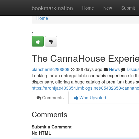
Home
bookmark-nation
Home
New
Submit
Home
1
The CannaHouse Experi
blancherhfc298809
386 days ago
News
Discu
Looking for an unforgettable cannabis experience in 
dispensary, offering a huge catalog of premium buds s
https://aronfjae403654.imblogs.net/85432650/cannah
Comments
Who Upvoted
Comments
Submit a Comment
No HTML