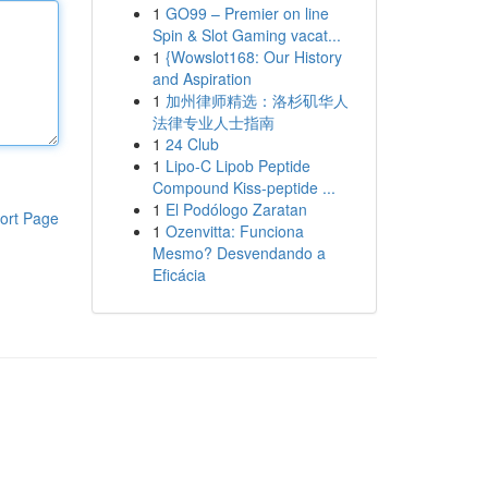
1
GO99 – Premier on line
Spin & Slot Gaming vacat...
1
{Wowslot168: Our History
and Aspiration
1
加州律师精选：洛杉矶华人
法律专业人士指南
1
24 Club
1
Lipo-C Lipob Peptide
Compound Kiss-peptide ...
1
El Podólogo Zaratan
ort Page
1
Ozenvitta: Funciona
Mesmo? Desvendando a
Eficácia