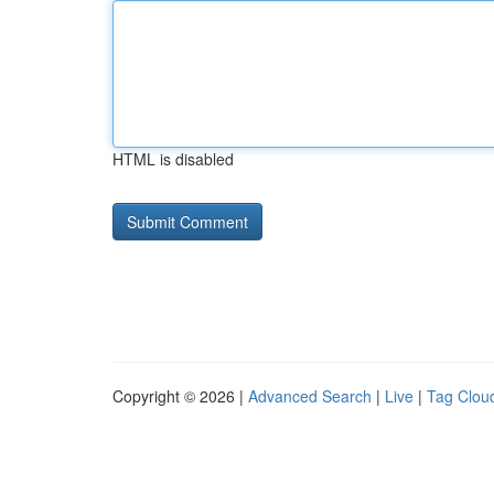
HTML is disabled
Copyright © 2026 |
Advanced Search
|
Live
|
Tag Clou