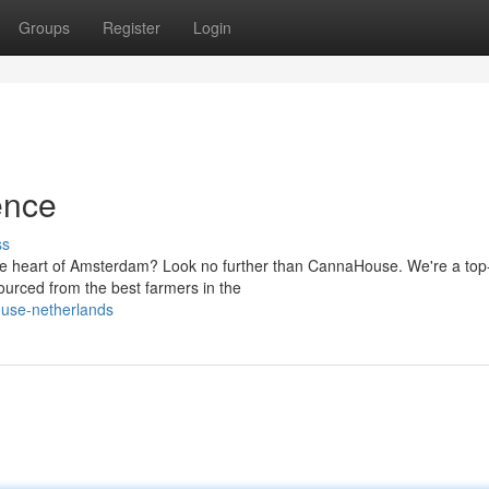
Groups
Register
Login
ence
ss
the heart of Amsterdam? Look no further than CannaHouse. We're a top
ourced from the best farmers in the
ouse-netherlands