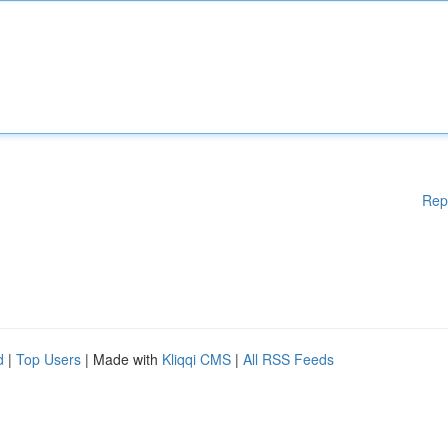
Rep
d
|
Top Users
| Made with
Kliqqi CMS
|
All RSS Feeds