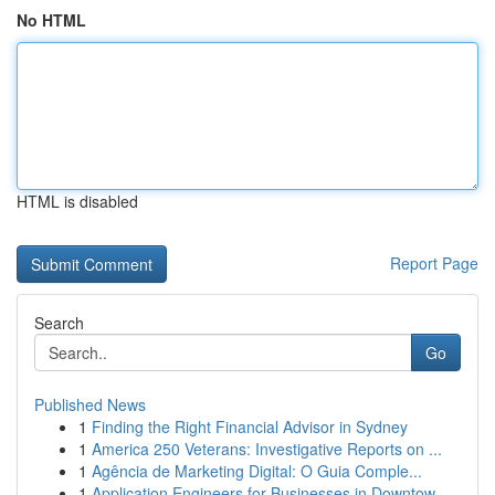
No HTML
HTML is disabled
Report Page
Search
Go
Published News
1
Finding the Right Financial Advisor in Sydney
1
America 250 Veterans: Investigative Reports on ...
1
Agência de Marketing Digital: O Guia Comple...
1
Application Engineers for Businesses in Downtow...