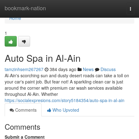
Home
bookmark-nation
Togg
navi
Home
1
Auto Spa in Al-Ain
tamzinhsem267267
384 days ago
News
Discuss
Al-Ain's scorching sun and dusty desert roads can take a toll on
your car's paint job. But fear not! A sparkling clean car is just
around the corner with premium car wash services available
throughout Al-Ain. Whether
https://socialexpresions.com/story5184354/auto-spa-in-al-ain
Comments
Who Upvoted
Comments
Submit a Comment