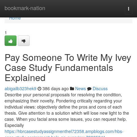
Home
bookmark-nation
Togg
navi
Home
1
Pay Someone To Write My Ivey
Case Study Fundamentals
Explained
abigailb323hek9
386 days ago
News
Discuss
Describe your personal proposals for resolving the condition,
emphasizing their novelty. Pondering critically regarding your
individual views: objectively define the pros and cons of each
thesis. Give attention to a solution which will lose new light to the
case. When you facial area some issues, you can request help.
Especially
https://hbrcasestudyassignmenthel72358.ampblogs.com/hbs-