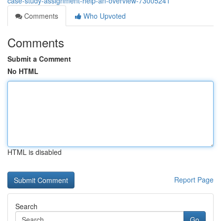
case-study-assignment-help-an-overview-73005241
Comments
Who Upvoted
Comments
Submit a Comment
No HTML
HTML is disabled
Report Page
Search
Go