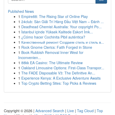
Published News
1
Empire88: The Rising Star of Online Play
1
24club: Sàn Giải Trí Hàng Đầu Việt Nam – Đánh ...
1
Deadhead Chemist Australia: Your copyright Po...
1
İstanbul içinde Yüksek Kalitede Eskort İmk...
1
¿Cómo hacer Cochinita Pibil auténtica?
1
Качественный ремонт Создаем стиль и стиль в...
1
Rock Gnome Clerics: Faith Forged in Stone
1
Book Rubbish Removal Inner West for
Inconvenien...
1
88kk EA Casino: The Ultimate Review
1
Oakland Limousine Options: First-Class Transpor...
1
The FADE Disposable V3: The Definitive An...
1
Experience Kenya: A Exclusive Adventure Awaits
1
Top Crypto Betting Sites: Top Picks & Reviews
Copyright © 2026 |
Advanced Search
|
Live
|
Tag Cloud
|
Top