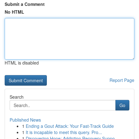
Submit a Comment
No HTML
HTML is disabled
Report Page
Search
Go
Published News
1
Ending a Gout Attack: Your Fast-Track Guide
1
It is incapable to meet this query. Pro...
1
Discovering Hope: Addiction Recovery Suppo...