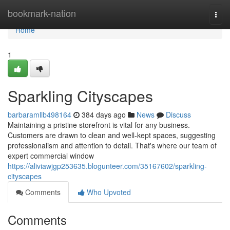
Home
bookmark-nation
Togg
navi
Home
1
Sparkling Cityscapes
barbaramllb498164
384 days ago
News
Discuss
Maintaining a pristine storefront is vital for any business.
Customers are drawn to clean and well-kept spaces, suggesting
professionalism and attention to detail. That's where our team of
expert commercial window
https://aliviawjgp253635.blogunteer.com/35167602/sparkling-
cityscapes
Comments
Who Upvoted
Comments