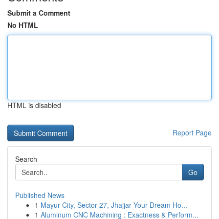
Submit a Comment
No HTML
HTML is disabled
Report Page
Search
Go
Published News
1
Mayur City, Sector 27, Jhajjar Your Dream Ho...
1
Aluminum CNC Machining : Exactness & Perform...