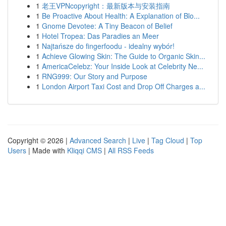
1
老王VPNcopyright：最新版本与安装指南
1
Be Proactive About Health: A Explanation of Blo...
1
Gnome Devotee: A Tiny Beacon of Belief
1
Hotel Tropea: Das Paradies an Meer
1
Najtańsze do fingerfoodu - idealny wybór!
1
Achieve Glowing Skin: The Guide to Organic Skin...
1
AmericaCelebz: Your Inside Look at Celebrity Ne...
1
RNG999: Our Story and Purpose
1
London Airport Taxi Cost and Drop Off Charges a...
Copyright © 2026 |
Advanced Search
|
Live
|
Tag Cloud
|
Top
Users
| Made with
Kliqqi CMS
|
All RSS Feeds