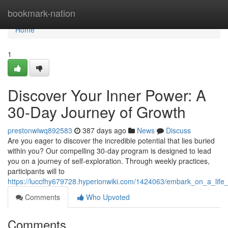
Home
bookmark-nation
Home
1
Discover Your Inner Power: A
30-Day Journey of Growth
prestonwiwq892583
387 days ago
News
Discuss
Are you eager to discover the incredible potential that lies buried
within you? Our compelling 30-day program is designed to lead
you on a journey of self-exploration. Through weekly practices,
participants will to
https://luccfhy679728.hyperionwiki.com/1424063/embark_on_a_lif
Comments
Who Upvoted
Comments