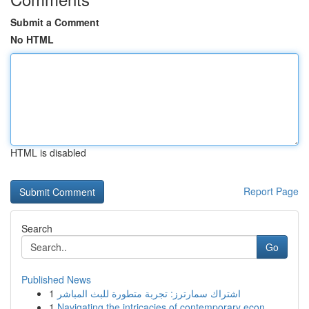
Submit a Comment
No HTML
HTML is disabled
Report Page
Search
Go
Published News
1
اشتراك سمارترز: تجربة متطورة للبث المباشر
1
Navigating the intricacies of contemporary econ...