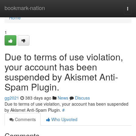
Home
bookmark-nation
Togg
navi
Home
1
Due to terms of use violation,
your account has been
suspended by Akismet Anti-
Spam Plugin.
gg2021
383 days ago
News
Discuss
Due to terms of use violation, your account has been suspended
by Akismet Anti-Spam Plugin.
#
Comments
Who Upvoted
Comments