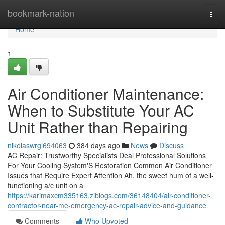
Home
bookmark-nation
Togg
navi
Home
1
Air Conditioner Maintenance:
When to Substitute Your AC
Unit Rather than Repairing
nikolaswrgl694063
384 days ago
News
Discuss
AC Repair: Trustworthy Specialists Deal Professional Solutions
For Your Cooling System'S Restoration Common Air Conditioner
Issues that Require Expert Attention Ah, the sweet hum of a well-
functioning a/c unit on a
https://karimaxcm335163.ziblogs.com/36148404/air-conditioner-
contractor-near-me-emergency-ac-repair-advice-and-guidance
Comments
Who Upvoted