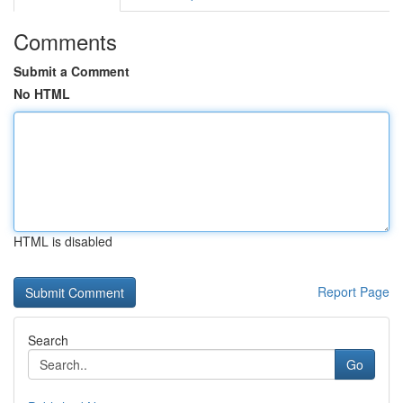
Comments
Submit a Comment
No HTML
HTML is disabled
Report Page
Search
Go