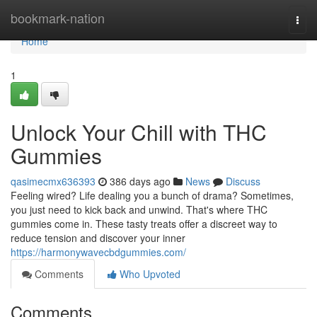
Home
bookmark-nation
Togg
navi
Home
1
Unlock Your Chill with THC
Gummies
qasimecmx636393
386 days ago
News
Discuss
Feeling wired? Life dealing you a bunch of drama? Sometimes,
you just need to kick back and unwind. That's where THC
gummies come in. These tasty treats offer a discreet way to
reduce tension and discover your inner
https://harmonywavecbdgummies.com/
Comments
Who Upvoted
Comments