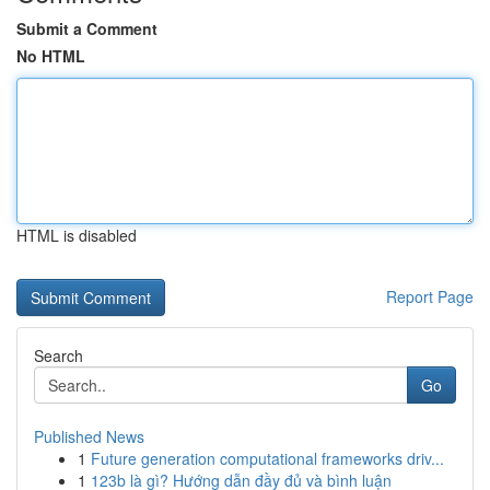
Submit a Comment
No HTML
HTML is disabled
Report Page
Search
Go
Published News
1
Future generation computational frameworks driv...
1
123b là gì? Hướng dẫn đầy đủ và bình luận