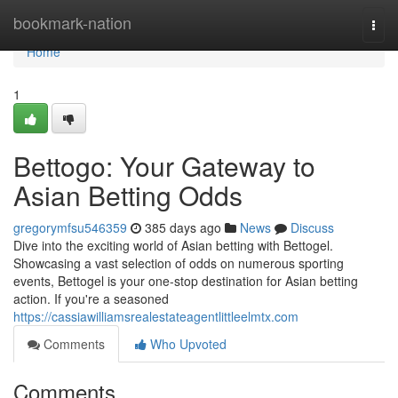
Home
bookmark-nation
Togg
navi
Home
1
Bettogo: Your Gateway to
Asian Betting Odds
gregorymfsu546359
385 days ago
News
Discuss
Dive into the exciting world of Asian betting with Bettogel.
Showcasing a vast selection of odds on numerous sporting
events, Bettogel is your one-stop destination for Asian betting
action. If you're a seasoned
https://cassiawilliamsrealestateagentlittleelmtx.com
Comments
Who Upvoted
Comments