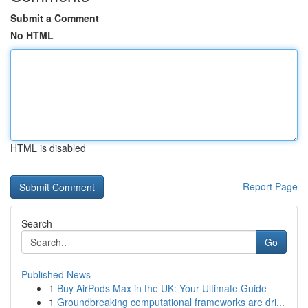
Submit a Comment
No HTML
HTML is disabled
Report Page
Search
Go
Published News
1
Buy AirPods Max in the UK: Your Ultimate Guide
1
Groundbreaking computational frameworks are dri...