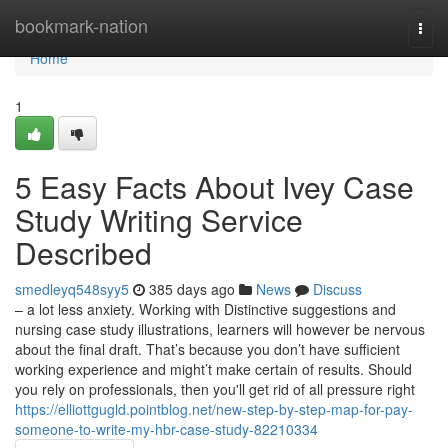
Home
bookmark-nation
Togg
navi
Home
1
5 Easy Facts About Ivey Case
Study Writing Service
Described
smedleyq548syy5
385 days ago
News
Discuss
– a lot less anxiety. Working with Distinctive suggestions and
nursing case study illustrations, learners will however be nervous
about the final draft. That’s because you don’t have sufficient
working experience and might’t make certain of results. Should
you rely on professionals, then you'll get rid of all pressure right
https://elliottgugld.pointblog.net/new-step-by-step-map-for-pay-
someone-to-write-my-hbr-case-study-82210334