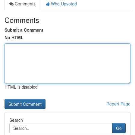
Comments
Who Upvoted
Comments
Submit a Comment
No HTML
HTML is disabled
Report Page
Search
Go