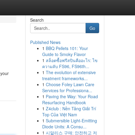
Search
Go
Published News
1
BBQ Pellets 101: Your
Guide to Smoky Flavor
1
สล็อตซื้อฟรีสปินคืออะไร: ไข
ความลับ FS96, FS96th...
1
The evolution of extensive
 your
treatment frameworks...
1
Choose Foley Lawn Care
Services for Professiona...
1
Paving the Way: Your Road
Resurfacing Handbook
1
Z4club : Nền Tảng Giải Trí
Top Của Việt Nam
1
Submersible Light-Emitting
Diode Units: A Consu...
1
시알리스 구매: 안전하고 저