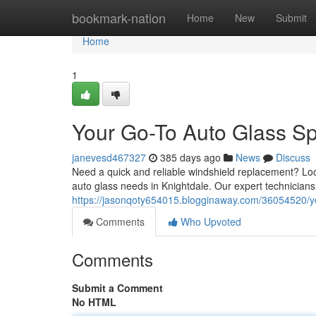
Home
bookmark-nation
Home
New
Submit
Home
1
Your Go-To Auto Glass Spe
janevesd467327
385 days ago
News
Discuss
Need a quick and reliable windshield replacement? Lo
auto glass needs in Knightdale. Our expert technicians 
https://jasonqoty654015.blogginaway.com/36054520/you
Comments
Who Upvoted
Comments
Submit a Comment
No HTML