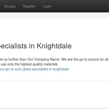
Groups
Register
Login
cialists in Knightdale
ok no further than Our Company Name. We are the go-to source for all
use only the highest quality materials
r-go-to-auto-glass-specialists-in-knightdale