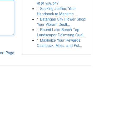
렴한 방법은?
1
Seeking Justice: Your
Handbook to Maritime ...
1
Batangas City Flower Shop:
Your Vibrant Desti...
1
Round Lake Beach Top
Landscaper Delivering Qual...
1
Maximize Your Rewards:
Cashback, Miles, and Poi...
ort Page