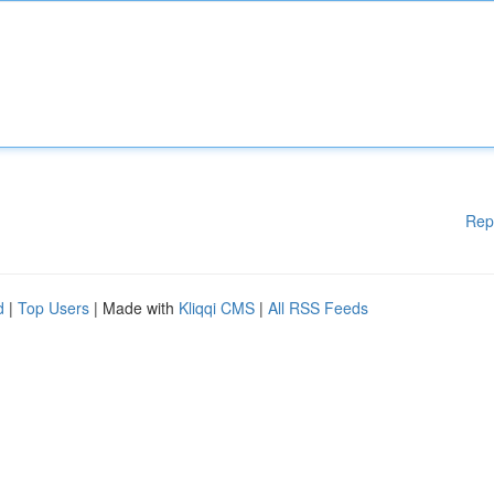
Rep
d
|
Top Users
| Made with
Kliqqi CMS
|
All RSS Feeds