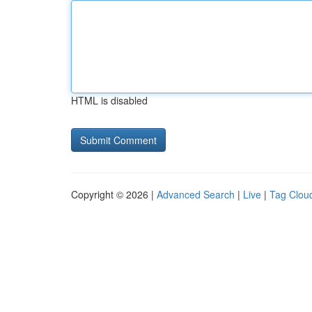
HTML is disabled
Copyright © 2026 |
Advanced Search
|
Live
|
Tag Clou