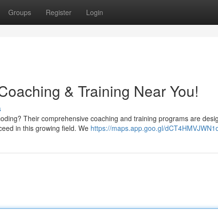
Groups
Register
Login
Coaching & Training Near You!
s
 coding? Their comprehensive coaching and training programs are desi
ceed in this growing field. We
https://maps.app.goo.gl/dCT4HMVJWN