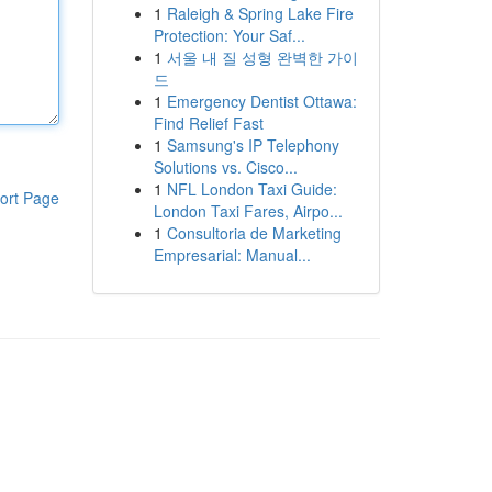
1
Raleigh & Spring Lake Fire
Protection: Your Saf...
1
서울 내 질 성형 완벽한 가이
드
1
Emergency Dentist Ottawa:
Find Relief Fast
1
Samsung's IP Telephony
Solutions vs. Cisco...
1
NFL London Taxi Guide:
ort Page
London Taxi Fares, Airpo...
1
Consultoria de Marketing
Empresarial: Manual...