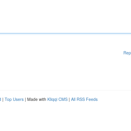
Rep
d
|
Top Users
| Made with
Kliqqi CMS
|
All RSS Feeds