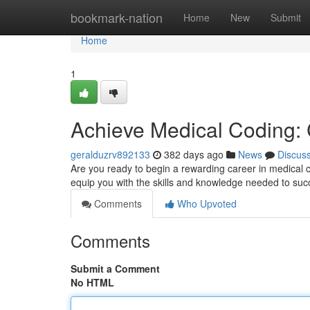
Home
bookmark-nation
Home
New
Submit
Home
1
Achieve Medical Coding: 
geralduzrv892133
382 days ago
News
Discus
Are you ready to begin a rewarding career in medical
equip you with the skills and knowledge needed to suc
Comments
Who Upvoted
Comments
Submit a Comment
No HTML