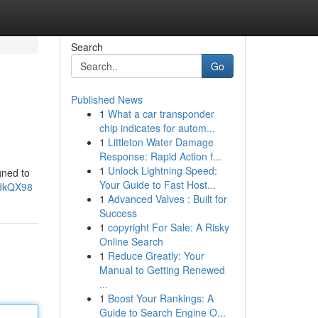
Search
Go
Published News
1
What a car transponder
chip indicates for autom...
1
Littleton Water Damage
Response: Rapid Action f...
1
Unlock Lightning Speed:
gned to
Your Guide to Fast Host...
1dkQX98
1
Advanced Valves : Built for
Success
1
copyright For Sale: A Risky
Online Search
1
Reduce Greatly: Your
Manual to Getting Renewed
...
1
Boost Your Rankings: A
Guide to Search Engine O...