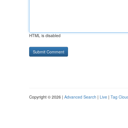
HTML is disabled
Copyright © 2026 |
Advanced Search
|
Live
|
Tag Clou