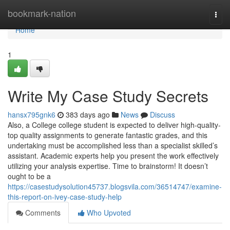
Home
bookmark-nation
Togg
navi
Home
1
Write My Case Study Secrets
hansx795gnk6
383 days ago
News
Discuss
Also, a College college student is expected to deliver high-quality-
top quality assignments to generate fantastic grades, and this
undertaking must be accomplished less than a specialist skilled’s
assistant. Academic experts help you present the work effectively
utilizing your analysis expertise. Time to brainstorm! It doesn’t
ought to be a
https://casestudysolution45737.blogsvila.com/36514747/examine-
this-report-on-ivey-case-study-help
Comments
Who Upvoted