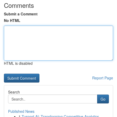
Comments
Submit a Comment
No HTML
HTML is disabled
Report Page
Search
Go
Published News
1
Tusport AI: Transforming Competitive Analytics