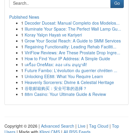
Go
Published News
1
Decoder Duosat: Manual Completo dos Modelos...
1
Illuminate Your Space: The Perfect Wall Lamp Gu...
1
Koray Yalçın Hayatı ve Kariyeri
1
Grow Your Social Reach: A Guide to SMM Services
1
Regaining Functionality: Leading Rehab Faciliti...
1
ViriFlow Reviews: Are These Prostate Drop Ingre...
1
How to Find Your IP Address: A Simple Guide
1
เครื่อง OneMax: ลอง เล่น อนุญาติ!
1
Future Fambo: L'évolution du guerrier chrétien ...
1
Unlocking EE88: What You Require Learn
1
Heavenly Sorcerers: Divine & Celestial Heritage
1
谷歌邮箱购买：安全可靠的选择？
1
88m Casino: Your Ultimate Guide & Review
Copyright © 2026 |
Advanced Search
|
Live
|
Tag Cloud
|
Top
Users
| Made with
Kliqqi CMS
|
All RSS Feeds