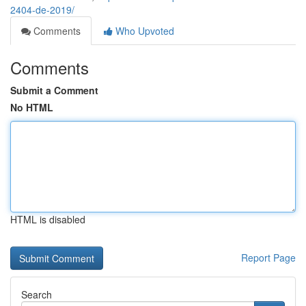
2404-de-2019/
Comments
Who Upvoted
Comments
Submit a Comment
No HTML
HTML is disabled
Report Page
Search