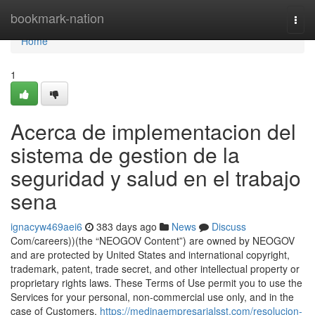
Home
bookmark-nation
Togg
navi
Home
1
Acerca de implementacion del
sistema de gestion de la
seguridad y salud en el trabajo
sena
ignacyw469aei6
383 days ago
News
Discuss
Com/careers))(the “NEOGOV Content”) are owned by NEOGOV
and are protected by United States and international copyright,
trademark, patent, trade secret, and other intellectual property or
proprietary rights laws. These Terms of Use permit you to use the
Services for your personal, non-commercial use only, and in the
case of Customers,
https://medinaempresarialsst.com/resolucion-