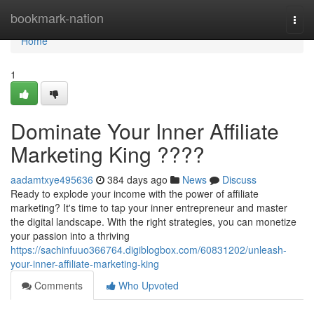
Home
bookmark-nation
Togg
navi
Home
1
Dominate Your Inner Affiliate
Marketing King ????
aadamtxye495636
384 days ago
News
Discuss
Ready to explode your income with the power of affiliate
marketing? It's time to tap your inner entrepreneur and master
the digital landscape. With the right strategies, you can monetize
your passion into a thriving
https://sachinfuuo366764.digiblogbox.com/60831202/unleash-
your-inner-affiliate-marketing-king
Comments
Who Upvoted