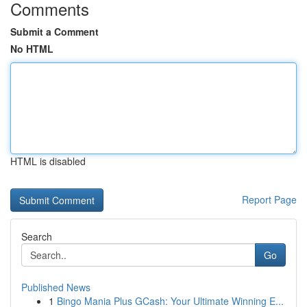
Comments
Submit a Comment
No HTML
HTML is disabled
Report Page
Search
Go
Published News
1
Bingo Mania Plus GCash: Your Ultimate Winning E...