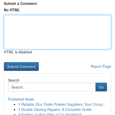
Submit a Comment
No HTML
HTML is disabled
Report Page
Search
Go
Published News
1
Reliable Zinc Oxide Powder Suppliers: Your Comp...
1
Double Glazing Repairs: A Complete Guide
1
Finding Justice After a Car Accident?