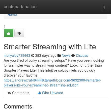
Home
bookmark-nation
Togg
navi
Home
1
Smarter Streaming with Lite
mollyajoy739663
383 days ago
News
Discuss
Are you tired of bulky streaming setups? Have you been looking
for a simpler way to stream your content? Look no further than
Smarter Players Lite! This intuitive solution lets you quickly
discover your favorite
https://andrewxraf494448.targetblogs.com/36323004/smarter-
players-lite-your-streamlined-streaming-solution
Comments
Who Upvoted
Comments