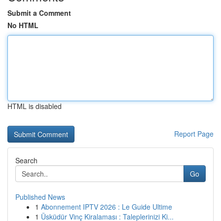
Submit a Comment
No HTML
HTML is disabled
Report Page
Search
Go
Published News
1
Abonnement IPTV 2026 : Le Guide Ultime
1
Üsküdür Vinç Kiralaması : Taleplerinizi Ki...