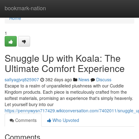
Home
bookmark-nation
Home
1
Snuggle Up with Koala: The
Ultimate Comfort Experience
safiyagjvq825907
382 days ago
News
Discuss
Escape to a realm of unparalleled plushness with our Cuddle
Kingdom products. Each piece is meticulously crafted from the
softest materials, promising an experience that's simply heavenly.
Let yourself bury into our
https://pennywysn717429.wikiconversation.com/7402011/snuggle_u
Comments
Who Upvoted
Comments