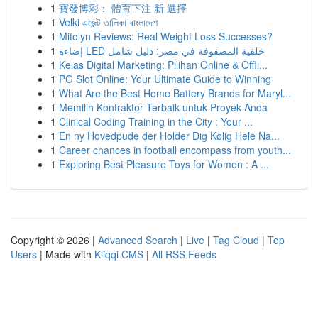
1
寶發博彩： 體育下注 新 選擇
1
Velki এজেন্ট তালিকা বাংলাদেশ
1
Mitolyn Reviews: Real Weight Loss Successes?
1
إضاءة LED خلفية المصفوفة في مصر: دليل شامل
1
Kelas Digital Marketing: Pilihan Online & Offli...
1
PG Slot Online: Your Ultimate Guide to Winning
1
What Are the Best Home Battery Brands for Maryl...
1
Memilih Kontraktor Terbaik untuk Proyek Anda
1
Clinical Coding Training in the City : Your ...
1
En ny Hovedpude der Holder Dig Kølig Hele Na...
1
Career chances in football encompass from youth...
1
Exploring Best Pleasure Toys for Women : A ...
Copyright © 2026 |
Advanced Search
|
Live
|
Tag Cloud
|
Top
Users
| Made with
Kliqqi CMS
|
All RSS Feeds