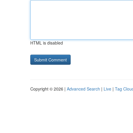
HTML is disabled
Copyright © 2026 |
Advanced Search
|
Live
|
Tag Clou