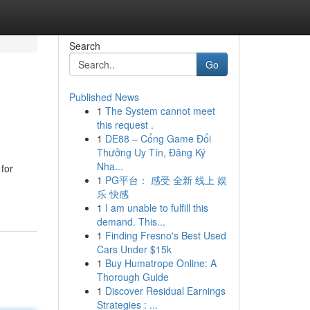
Search
Go
Published News
1
The System cannot meet
this request .
1
DE88 – Cổng Game Đổi
Thưởng Uy Tín, Đăng Ký
Nha...
 for
1
PG平台： 感受 全新 线上 娱
乐 快感
1
I am unable to fulfill this
demand. This...
1
Finding Fresno's Best Used
Cars Under $15k
1
Buy Humatrope Online: A
Thorough Guide
1
Discover Residual Earnings
Strategies : ...