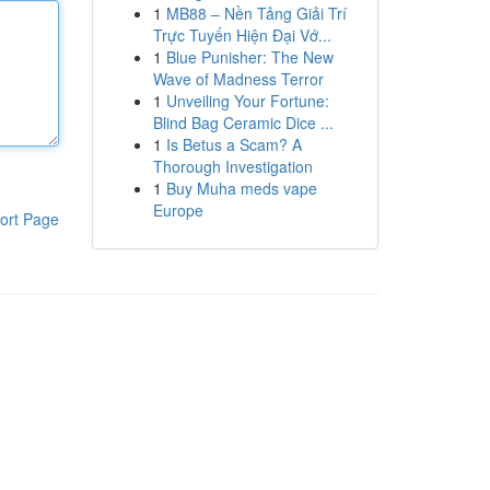
1
MB88 – Nền Tảng Giải Trí
Trực Tuyến Hiện Đại Vớ...
1
Blue Punisher: The New
Wave of Madness Terror
1
Unveiling Your Fortune:
Blind Bag Ceramic Dice ...
1
Is Betus a Scam? A
Thorough Investigation
1
Buy Muha meds vape
Europe
ort Page