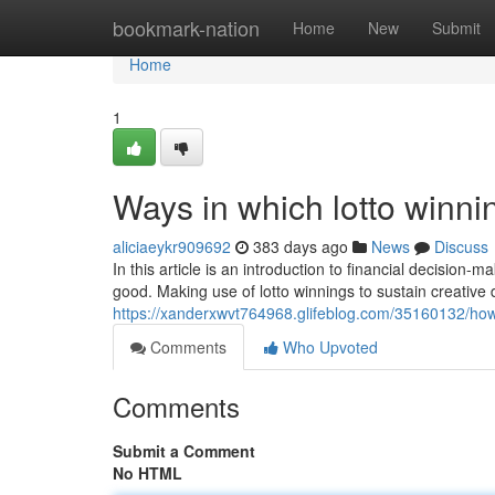
Home
bookmark-nation
Home
New
Submit
Home
1
Ways in which lotto winni
aliciaeykr909692
383 days ago
News
Discuss
In this article is an introduction to financial decision-
good. Making use of lotto winnings to sustain creativ
https://xanderxwvt764968.glifeblog.com/35160132/how
Comments
Who Upvoted
Comments
Submit a Comment
No HTML