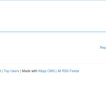
Rep
d
|
Top Users
| Made with
Kliqqi CMS
|
All RSS Feeds