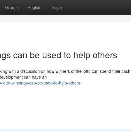
Groups
Register
Login
ngs can be used to help others
making with a discussion on how winners of the lotto can spend their cash
e development can have an
-lotto-winnings-can-be-used-to-help-others