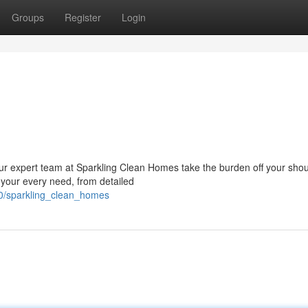
Groups
Register
Login
ur expert team at Sparkling Clean Homes take the burden off your shou
 your every need, from detailed
10/sparkling_clean_homes