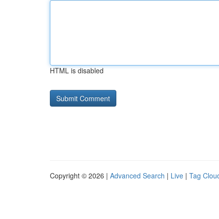
HTML is disabled
Copyright © 2026 |
Advanced Search
|
Live
|
Tag Clou