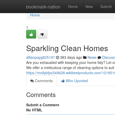
Home
bookmark-nation
Home
New
Submit
Home
1
Sparkling Clean Homes
dillanpqyg825197
383 days ago
News
Discuss
Are you exhausted with keeping your home tidy? Let o
We offer a meticulous range of cleaning options to suit
https://mollybfpc549628.wikibestproducts.com/12185
Comments
Who Upvoted
Comments
Submit a Comment
No HTML