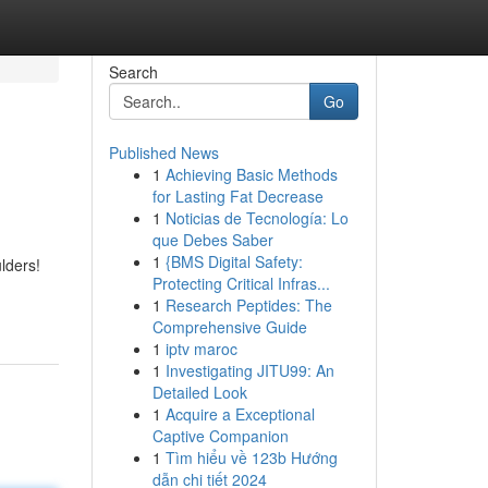
Search
Go
Published News
1
Achieving Basic Methods
for Lasting Fat Decrease
1
Noticias de Tecnología: Lo
que Debes Saber
1
{BMS Digital Safety:
lders!
Protecting Critical Infras...
1
Research Peptides: The
Comprehensive Guide
1
iptv maroc
1
Investigating JITU99: An
Detailed Look
1
Acquire a Exceptional
Captive Companion
1
Tìm hiểu về 123b Hướng
dẫn chi tiết 2024