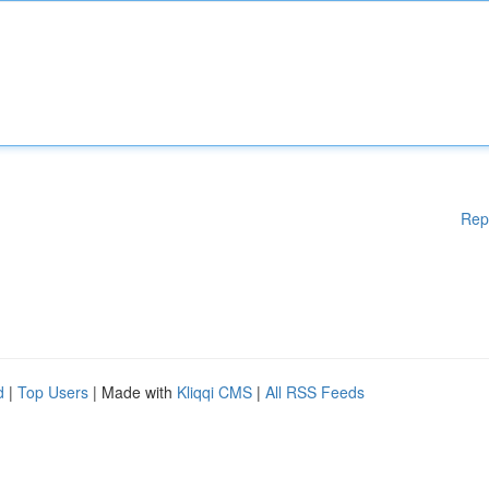
Rep
d
|
Top Users
| Made with
Kliqqi CMS
|
All RSS Feeds