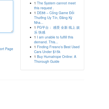
1
The System cannot meet
this request .
1
DE88 – Cổng Game Đổi
Thưởng Uy Tín, Đăng Ký
Nha...
1
PG平台： 感受 全新 线上 娱
乐 快感
1
I am unable to fulfill this
demand. This...
1
Finding Fresno's Best Used
ort Page
Cars Under $15k
1
Buy Humatrope Online: A
Thorough Guide