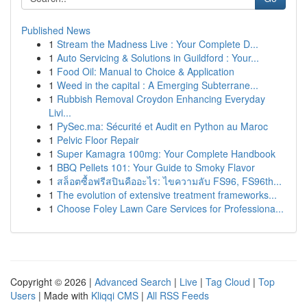
Published News
1
Stream the Madness Live : Your Complete D...
1
Auto Servicing & Solutions in Guildford : Your...
1
Food Oil: Manual to Choice & Application
1
Weed in the capital : A Emerging Subterrane...
1
Rubbish Removal Croydon Enhancing Everyday
Livi...
1
PySec.ma: Sécurité et Audit en Python au Maroc
1
Pelvic Floor Repair
1
Super Kamagra 100mg: Your Complete Handbook
1
BBQ Pellets 101: Your Guide to Smoky Flavor
1
สล็อตซื้อฟรีสปินคืออะไร: ไขความลับ FS96, FS96th...
1
The evolution of extensive treatment frameworks...
1
Choose Foley Lawn Care Services for Professiona...
Copyright © 2026 |
Advanced Search
|
Live
|
Tag Cloud
|
Top
Users
| Made with
Kliqqi CMS
|
All RSS Feeds