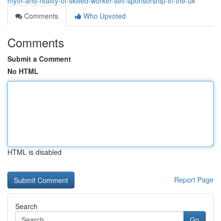
myth-and-reality-of-skilled-worker-self-sponsorship-in-the-uk
Comments
Who Upvoted
Comments
Submit a Comment
No HTML
HTML is disabled
Report Page
Search
Go