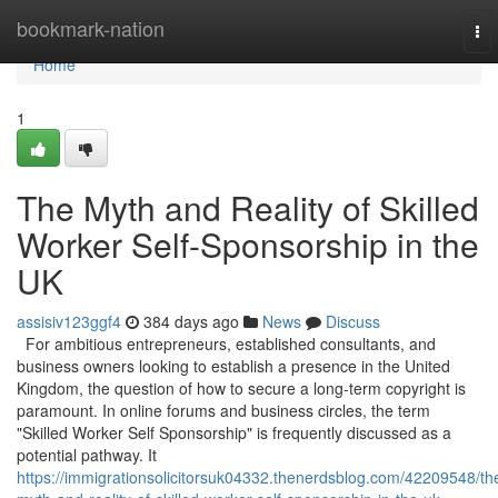
Home
bookmark-nation
To
nav
Home
1
The Myth and Reality of Skilled
Worker Self-Sponsorship in the
UK
assisiv123ggf4
384 days ago
News
Discuss
For ambitious entrepreneurs, established consultants, and
business owners looking to establish a presence in the United
Kingdom, the question of how to secure a long-term copyright is
paramount. In online forums and business circles, the term
"Skilled Worker Self Sponsorship" is frequently discussed as a
potential pathway. It
https://immigrationsolicitorsuk04332.thenerdsblog.com/42209548/th