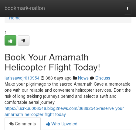
Home
bookmark-nation
Togg
navi
Home
1
Book Your Amarnath
Helicopter Flight Today!
larissawojr019954
383 days ago
News
Discuss
Make your pilgrimage to the sacred Amarnath Cave a memorable
one with our reliable and convenient helicopter services. Don't the
risk of long trekking journeys behind and select a swift and
comfortable aerial journey
https://lucrkuu006546.blog2news.com/36892545/reserve-your-
amarnath-helicopter-flight-today
Comments
Who Upvoted