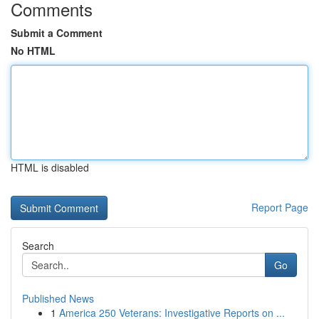
Comments
Submit a Comment
No HTML
HTML is disabled
Report Page
Search
Go
Published News
1
America 250 Veterans: Investigative Reports on ...