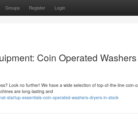
Groups
Register
Login
quipment: Coin Operated Washers
s? Look no further! We have a wide selection of top-of-the-line coin-
chines are long-lasting and
t-startup-essentials-coin-operated-washers-dryers-in-stock