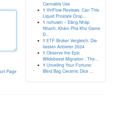
Cannabis Use
1
ViriFlow Reviews: Can This
Liquid Prostate Drop...
1
nohuwin – Đăng Nhập
Nhanh, Khám Phá Kho Game
Đ...
1
ETF-Broker Vergleich: Die
besten Anbieter 2024
1
Observe the Epic
Wildebeest Migration : The...
1
Unveiling Your Fortune:
Blind Bag Ceramic Dice ...
ort Page