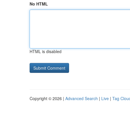
No HTML
HTML is disabled
Copyright © 2026 |
Advanced Search
|
Live
|
Tag Clou