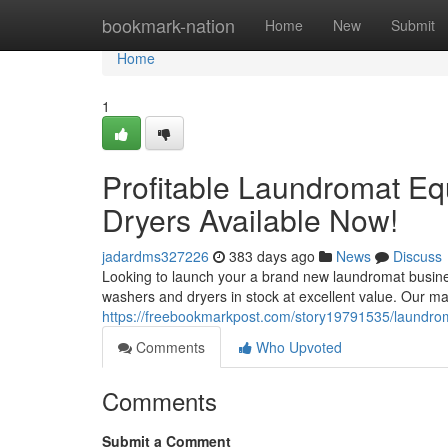
Home
bookmark-nation
Home
New
Submit
Home
1
Profitable Laundromat E
Dryers Available Now!
jadardms327226
383 days ago
News
Discuss
Looking to launch your a brand new laundromat busines
washers and dryers in stock at excellent value. Our ma
https://freebookmarkpost.com/story19791535/laundroma
Comments
Who Upvoted
Comments
Submit a Comment