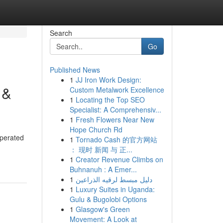
Search
Go
Published News
1
JJ Iron Work Design:
 &
Custom Metalwork Excellence
1
Locating the Top SEO
Specialist: A Comprehensiv...
1
Fresh Flowers Near New
Hope Church Rd
operated
1
Tornado Cash 的官方网站
： 现时 新闻 与 正...
1
Creator Revenue Climbs on
Buhnanuh : A Emer...
1
دليل مبسط لرقيه الذراعين
1
Luxury Suites in Uganda:
Gulu & Bugolobi Options
1
Glasgow's Green
Movement: A Look at