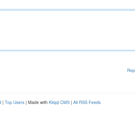
Rep
d
|
Top Users
| Made with
Kliqqi CMS
|
All RSS Feeds