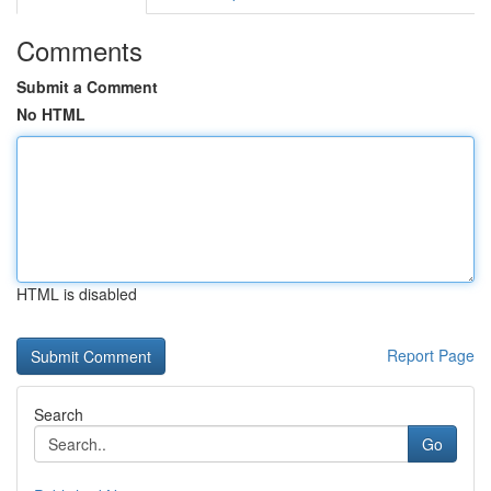
Comments
Submit a Comment
No HTML
HTML is disabled
Report Page
Search
Go