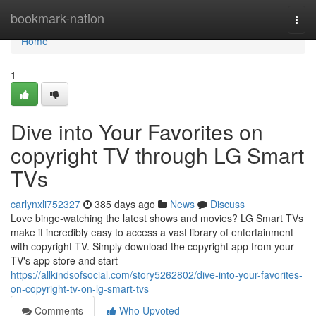
Home
bookmark-nation
Togg
navi
Home
1
Dive into Your Favorites on
copyright TV through LG Smart
TVs
carlynxli752327
385 days ago
News
Discuss
Love binge-watching the latest shows and movies? LG Smart TVs
make it incredibly easy to access a vast library of entertainment
with copyright TV. Simply download the copyright app from your
TV's app store and start
https://allkindsofsocial.com/story5262802/dive-into-your-favorites-
on-copyright-tv-on-lg-smart-tvs
Comments
Who Upvoted