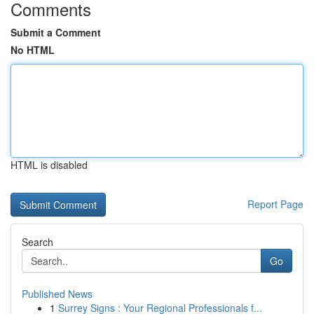
Comments
Submit a Comment
No HTML
HTML is disabled
Report Page
Search
Go
Published News
1
Surrey Signs : Your Regional Professionals f...