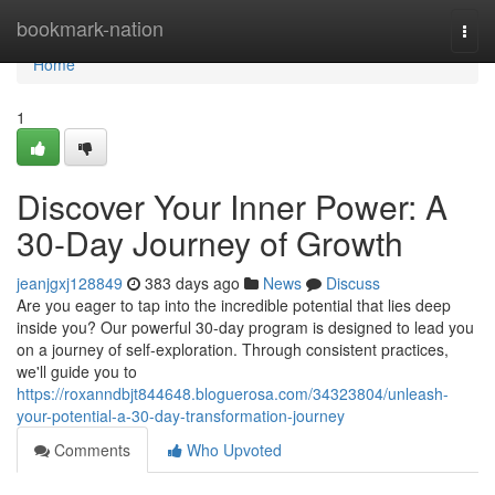
Home
bookmark-nation
Togg
navi
Home
1
Discover Your Inner Power: A
30-Day Journey of Growth
jeanjgxj128849
383 days ago
News
Discuss
Are you eager to tap into the incredible potential that lies deep
inside you? Our powerful 30-day program is designed to lead you
on a journey of self-exploration. Through consistent practices,
we'll guide you to
https://roxanndbjt844648.bloguerosa.com/34323804/unleash-
your-potential-a-30-day-transformation-journey
Comments
Who Upvoted