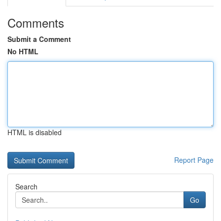
Comments
Submit a Comment
No HTML
HTML is disabled
Report Page
Search
Go