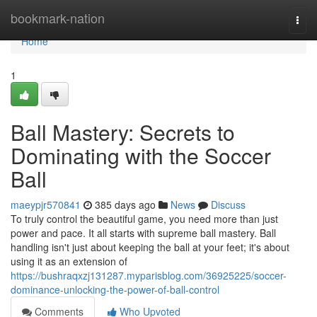
Home
bookmark-nation
Togg
navi
Home
1
Ball Mastery: Secrets to
Dominating with the Soccer
Ball
maeypjr570841
385 days ago
News
Discuss
To truly control the beautiful game, you need more than just
power and pace. It all starts with supreme ball mastery. Ball
handling isn't just about keeping the ball at your feet; it's about
using it as an extension of
https://bushraqxzj131287.myparisblog.com/36925225/soccer-
dominance-unlocking-the-power-of-ball-control
Comments
Who Upvoted