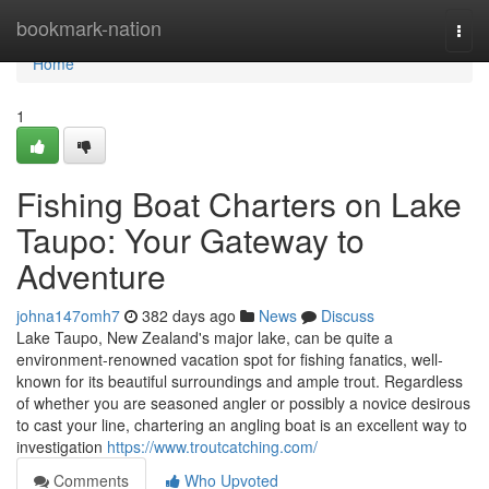
Home
bookmark-nation
Togg
navi
Home
1
Fishing Boat Charters on Lake
Taupo: Your Gateway to
Adventure
johna147omh7
382 days ago
News
Discuss
Lake Taupo, New Zealand's major lake, can be quite a
environment-renowned vacation spot for fishing fanatics, well-
known for its beautiful surroundings and ample trout. Regardless
of whether you are seasoned angler or possibly a novice desirous
to cast your line, chartering an angling boat is an excellent way to
investigation
https://www.troutcatching.com/
Comments
Who Upvoted