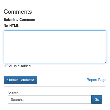
Comments
Submit a Comment
No HTML
HTML is disabled
Report Page
Search
Go