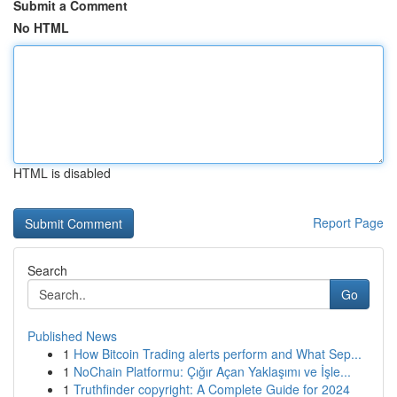
Submit a Comment
No HTML
HTML is disabled
Report Page
Search
Go
Published News
1
How Bitcoin Trading alerts perform and What Sep...
1
NoChain Platformu: Çığır Açan Yaklaşımı ve İşle...
1
Truthfinder copyright: A Complete Guide for 2024