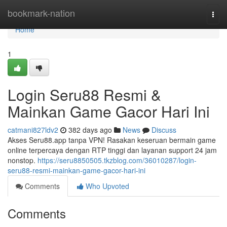
Home
bookmark-nation
Togg
navi
Home
1
Login Seru88 Resmi &
Mainkan Game Gacor Hari Ini
catmani827ldv2
382 days ago
News
Discuss
Akses Seru88.app tanpa VPN! Rasakan keseruan bermain game
online terpercaya dengan RTP tinggi dan layanan support 24 jam
nonstop.
https://seru8850505.tkzblog.com/36010287/login-
seru88-resmi-mainkan-game-gacor-hari-ini
Comments
Who Upvoted
Comments