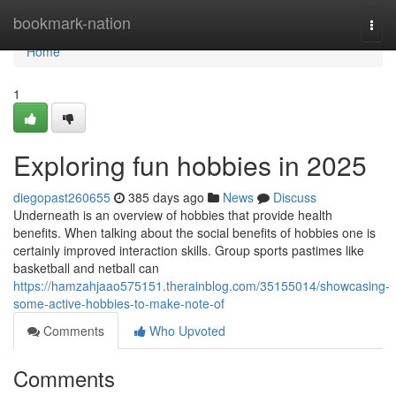
Home
bookmark-nation
Togg
navi
Home
1
Exploring fun hobbies in 2025
diegopast260655
385 days ago
News
Discuss
Underneath is an overview of hobbies that provide health
benefits. When talking about the social benefits of hobbies one is
certainly improved interaction skills. Group sports pastimes like
basketball and netball can
https://hamzahjaao575151.therainblog.com/35155014/showcasing-
some-active-hobbies-to-make-note-of
Comments
Who Upvoted
Comments