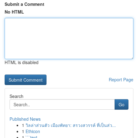
Submit a Comment
No HTML
HTML is disabled
Report Page
Search
Go
Published News
1
วิลล่าส่วนตัว เมืองพัทยา: สรวงสวรรค์ ที่เป็นส่ว...
1
Ethicon
1
```text