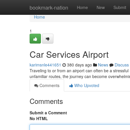
Home
bookmark-nation
Home
New
Submit
Home
1
Car Services Airport
karimsnle441651
380 days ago
News
Discuss
Traveling to or from an airport can often be a stressfu
unfamiliar routes, the journey can become overwhelmi
Comments
Who Upvoted
Comments
Submit a Comment
No HTML