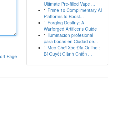
Ultimate Pre-filled Vape ...
1
Prime 10 Complimentary AI
Platforms to Boost...
1
Forging Destiny: A
Warforged Artificer's Guide
1
Iluminacion profesional
para bodas en Ciudad de...
1
Mẹo Chơi Xóc Đĩa Online :
Bí Quyết Giành Chiến ...
ort Page