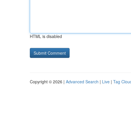
HTML is disabled
Copyright © 2026 |
Advanced Search
|
Live
|
Tag Clou