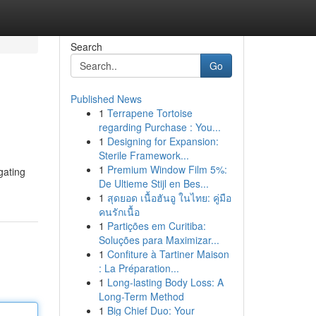
Search
Go
Published News
1
Terrapene Tortoise
regarding Purchase : You...
1
Designing for Expansion:
Sterile Framework...
1
Premium Window Film 5%:
gating
De Ultieme Stijl en Bes...
1
สุดยอด เนื้อฮันอู ในไทย: คู่มือ
คนรักเนื้อ
1
Partições em Curitiba:
Soluções para Maximizar...
1
Confiture à Tartiner Maison
: La Préparation...
1
Long-lasting Body Loss: A
Long-Term Method
1
Big Chief Duo: Your