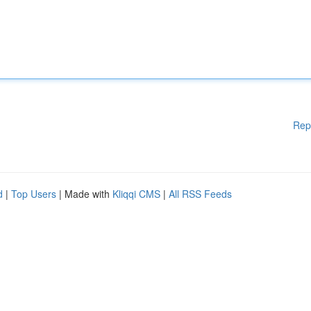
Rep
d
|
Top Users
| Made with
Kliqqi CMS
|
All RSS Feeds