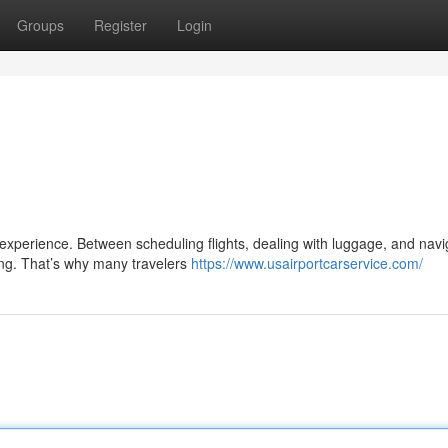
Groups
Register
Login
l experience. Between scheduling flights, dealing with luggage, and navi
ng. That’s why many travelers
https://www.usairportcarservice.com/