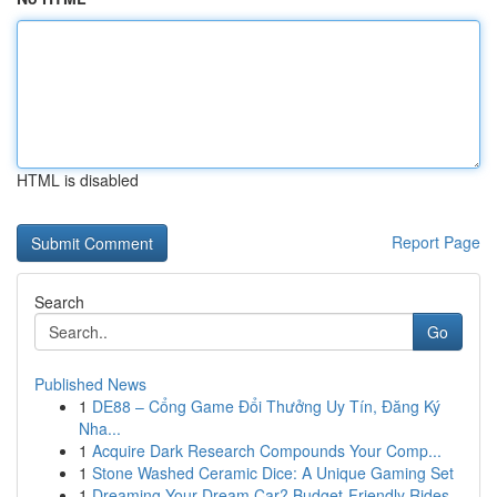
HTML is disabled
Report Page
Search
Go
Published News
1
DE88 – Cổng Game Đổi Thưởng Uy Tín, Đăng Ký
Nha...
1
Acquire Dark Research Compounds Your Comp...
1
Stone Washed Ceramic Dice: A Unique Gaming Set
1
Dreaming Your Dream Car? Budget-Friendly Rides...