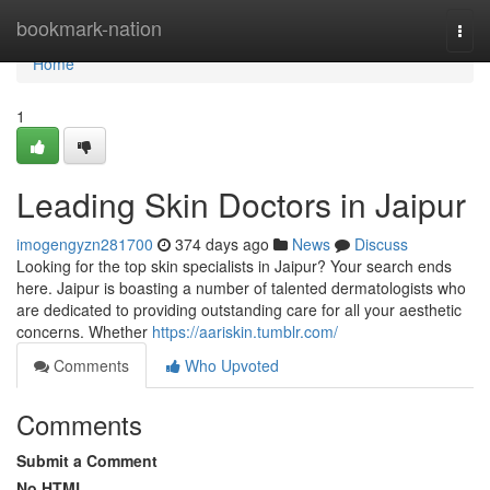
Home
bookmark-nation
Togg
navi
Home
1
Leading Skin Doctors in Jaipur
imogengyzn281700
374 days ago
News
Discuss
Looking for the top skin specialists in Jaipur? Your search ends
here. Jaipur is boasting a number of talented dermatologists who
are dedicated to providing outstanding care for all your aesthetic
concerns. Whether
https://aariskin.tumblr.com/
Comments
Who Upvoted
Comments
Submit a Comment
No HTML