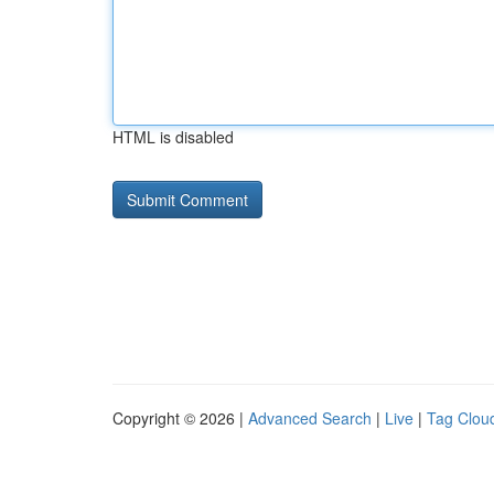
HTML is disabled
Copyright © 2026 |
Advanced Search
|
Live
|
Tag Clou