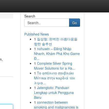
Search
Go
Published News
1
질성형: 완벽한 아름다움을
향한 솔루션
1
nohuwin – Đăng Nhập
Nhanh, Khám Phá Kho Game
Đ...
n,
1
Complete Silver Spring
Mover Solutions for a Ha...
1
Το απόλυτο σουβλάκι
Μύτικα στην καρδιά του
λιμα...
1
Jatengtoto: Panduan
Lengkap untuk Pengguna
Baru
1
connection between
smoking and malignancies is