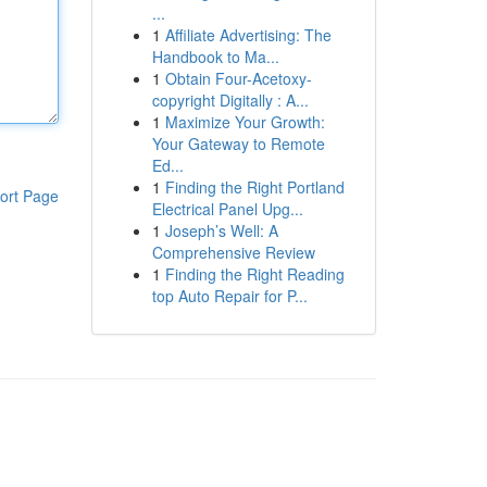
...
1
Affiliate Advertising: The
Handbook to Ma...
1
Obtain Four-Acetoxy-
copyright Digitally : A...
1
Maximize Your Growth:
Your Gateway to Remote
Ed...
1
Finding the Right Portland
ort Page
Electrical Panel Upg...
1
Joseph’s Well: A
Comprehensive Review
1
Finding the Right Reading
top Auto Repair for P...