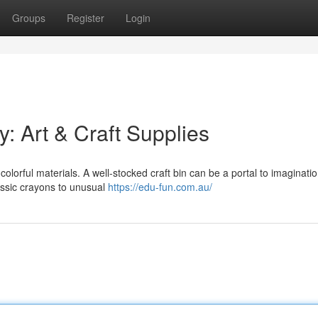
Groups
Register
Login
ty: Art & Craft Supplies
 colorful materials. A well-stocked craft bin can be a portal to imaginatio
assic crayons to unusual
https://edu-fun.com.au/