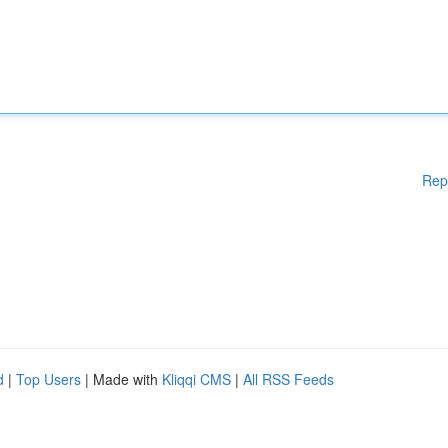
Rep
d
|
Top Users
| Made with
Kliqqi CMS
|
All RSS Feeds