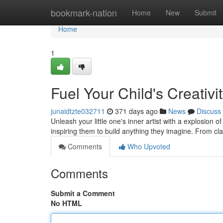
Home
bookmark-nation
Home
New
Submit
Home
1
Fuel Your Child's Creativi
junaidtzte032711
371 days ago
News
Discuss
Unleash your little one's inner artist with a explosion of
inspiring them to build anything they imagine. From cl
Comments
Who Upvoted
Comments
Submit a Comment
No HTML