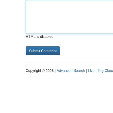
HTML is disabled
Copyright © 2026 |
Advanced Search
|
Live
|
Tag Clou