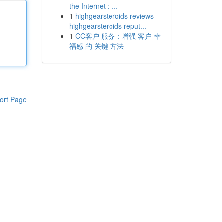
the Internet : ...
1
highgearsteroids reviews
highgearsteroids reput...
1
CC客户 服务：增强 客户 幸
福感 的 关键 方法
ort Page