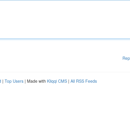
Rep
d
|
Top Users
| Made with
Kliqqi CMS
|
All RSS Feeds