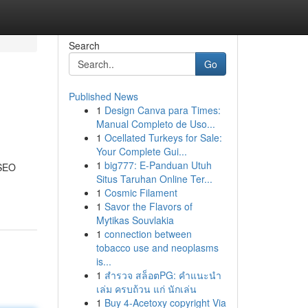
Search
Go
Published News
1
Design Canva para Times:
Manual Completo de Uso...
1
Ocellated Turkeys for Sale:
Your Complete Gui...
1
big777: E-Panduan Utuh
 SEO
Situs Taruhan Online Ter...
1
Cosmic Filament
1
Savor the Flavors of
Mytikas Souvlakia
1
connection between
tobacco use and neoplasms
is...
1
สำรวจ สล็อตPG: คำแนะนำ
เล่ม ครบถ้วน แก่ นักเล่น
1
Buy 4-Acetoxy copyright Via