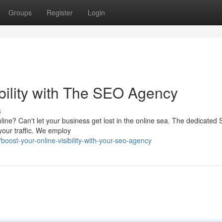
Groups
Register
Login
bility with The SEO Agency
s
online? Can't let your business get lost in the online sea. The dedicated
your traffic. We employ
ost-your-online-visibility-with-your-seo-agency