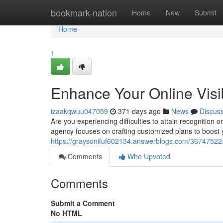
Home
bookmark-nation
Home
New
Submit
Home
1
Enhance Your Online Visi
izaakqwuu047059
371 days ago
News
Discus
Are you experiencing difficulties to attain recognition 
agency focuses on crafting customized plans to boost 
https://graysonifuf602134.answerblogs.com/36747522/bo
Comments
Who Upvoted
Comments
Submit a Comment
No HTML