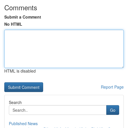
Comments
Submit a Comment
No HTML
HTML is disabled
Report Page
Search
Go
Published News