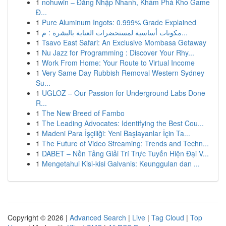
1
nohuwin – Đăng Nhập Nhanh, Khám Phá Kho Game
Đ...
1
Pure Aluminum Ingots: 0.999% Grade Explained
1
مكونات أساسية لمستحضرات العناية بالبشرة : م...
1
Tsavo East Safari: An Exclusive Mombasa Getaway
1
Nu Jazz for Programming : Discover Your Rhy...
1
Work From Home: Your Route to Virtual Income
1
Very Same Day Rubbish Removal Western Sydney
Su...
1
UGLOZ – Our Passion for Underground Labs Done
R...
1
The New Breed of Fambo
1
The Leading Advocates: Identifying the Best Cou...
1
Madeni Para İşçiliği: Yeni Başlayanlar İçin Ta...
1
The Future of Video Streaming: Trends and Techn...
1
DABET – Nền Tảng Giải Trí Trực Tuyến Hiện Đại V...
1
Mengetahui Kisi-kisi Galvanis: Keunggulan dan ...
Copyright © 2026 |
Advanced Search
|
Live
|
Tag Cloud
|
Top