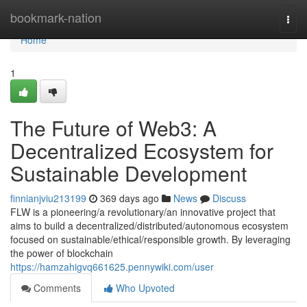
Home
bookmark-nation
Togg
navi
Home
1
The Future of Web3: A
Decentralized Ecosystem for
Sustainable Development
finnianjviu213199
369 days ago
News
Discuss
FLW is a pioneering/a revolutionary/an innovative project that
aims to build a decentralized/distributed/autonomous ecosystem
focused on sustainable/ethical/responsible growth. By leveraging
the power of blockchain
https://hamzahigvq661625.pennywiki.com/user
Comments
Who Upvoted