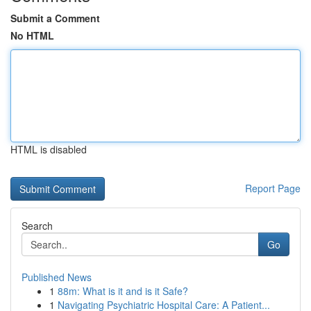
Submit a Comment
No HTML
HTML is disabled
Report Page
Search
Go
Published News
1
88m: What is it and is it Safe?
1
Navigating Psychiatric Hospital Care: A Patient...