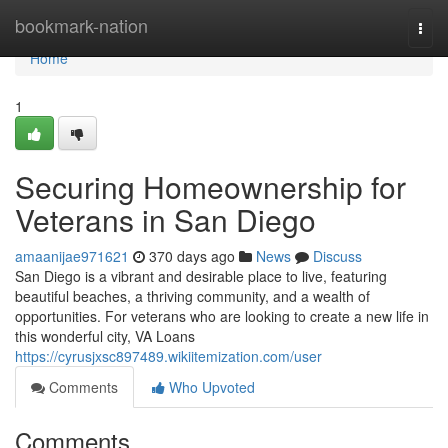
Home
bookmark-nation
Togg
navi
Home
1
Securing Homeownership for
Veterans in San Diego
amaanijae971621
370 days ago
News
Discuss
San Diego is a vibrant and desirable place to live, featuring
beautiful beaches, a thriving community, and a wealth of
opportunities. For veterans who are looking to create a new life in
this wonderful city, VA Loans
https://cyrusjxsc897489.wikiitemization.com/user
Comments
Who Upvoted
Comments