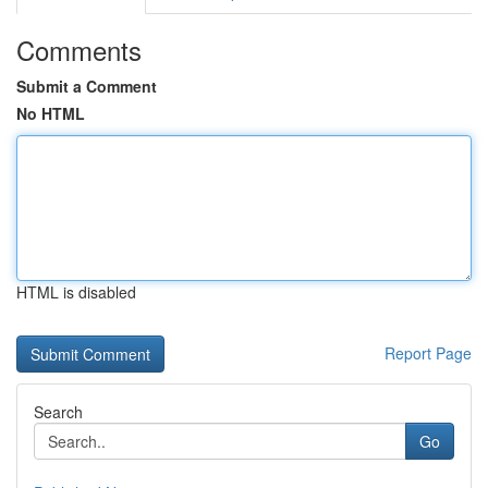
Comments
Submit a Comment
No HTML
HTML is disabled
Report Page
Search
Go