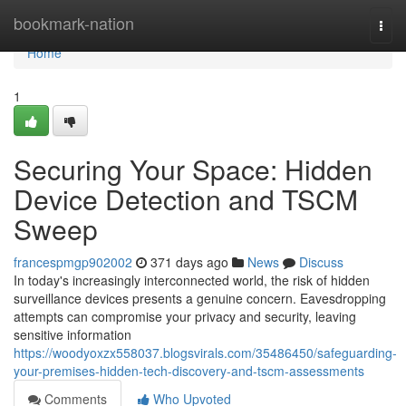
Home
bookmark-nation
Togg
navi
Home
1
Securing Your Space: Hidden
Device Detection and TSCM
Sweep
francespmgp902002
371 days ago
News
Discuss
In today's increasingly interconnected world, the risk of hidden
surveillance devices presents a genuine concern. Eavesdropping
attempts can compromise your privacy and security, leaving
sensitive information
https://woodyoxzx558037.blogsvirals.com/35486450/safeguarding-
your-premises-hidden-tech-discovery-and-tscm-assessments
Comments
Who Upvoted